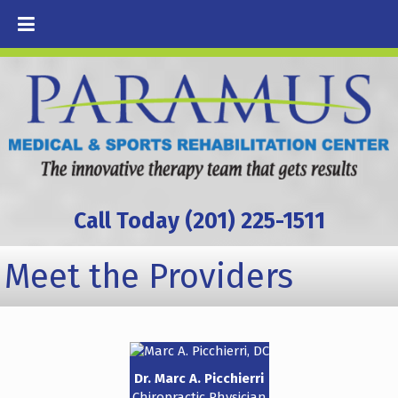
Call Today (201) 225-1511
Meet the Providers
Dr. Marc A. Picchierri
Chiropractic Physician