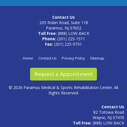
Contact Us
205 Robin Road, Suite 118
Paramus, NJ 07652
Toll Free:
(888) LOW-BACK
Phone:
(201) 225-1511
Fax:
(201) 225-9731
Home
Contact Us
Privacy Policy
Sitemap
Request a Appointment
©
2026 Paramus Medical & Sports Rehabilitation Center. All
Rights Reserved.
Contact Us
82 Totowa Road
Wayne, NJ 07470
Toll Free:
(888) LOW-BACK