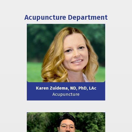
Acupuncture Department
Karen Zuidema, ND, PhD, LAc
Acupuncture