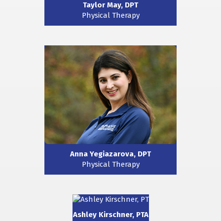
Taylor May, DPT
Physical Therapy
Anna Yegiazarova, DPT
Physical Therapy
Ashley Kirschner, PTA