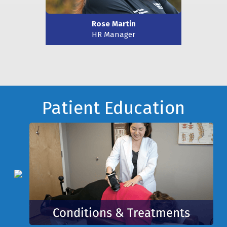
Rose Martin
HR Manager
Footer
Patient Education