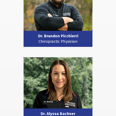
Dr. Brandon Picchierri
Chiropractic Physician
Dr. Alyssa Bachner