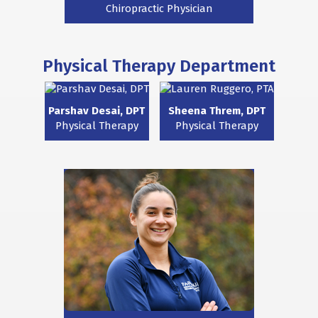
Chiropractic Physician
Physical Therapy Department
Parshav Desai, DPT
Sheena Threm, DPT
Physical Therapy
Physical Therapy