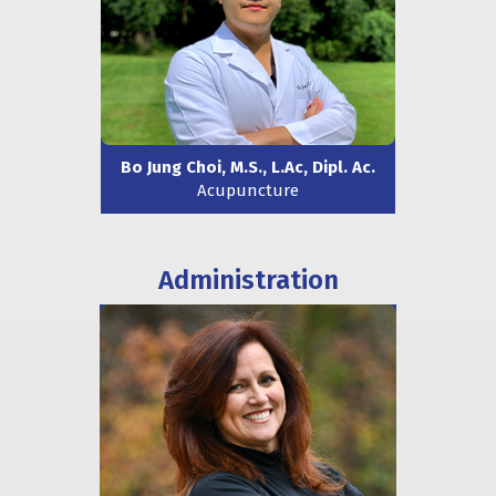
Bo Jung Choi, M.S., L.Ac, Dipl. Ac.
Acupuncture
Administration