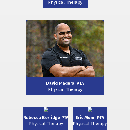
Physical Therapy
David Madera, PTA
Physical Therapy
Rebecca Berridge PTA
Eric Munn PTA
Physical Therapy
Physical Therapy