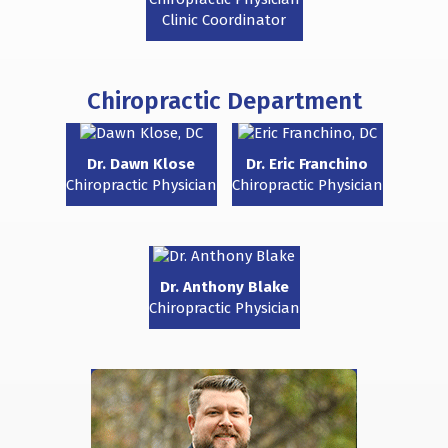
Clinic Coordinator
Chiropractic Department
Dr. Dawn Klose
Dr. Eric Franchino
Chiropractic Physician
Chiropractic Physician
Dr. Anthony Blake
Chiropractic Physician