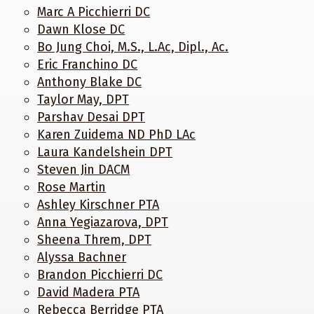
Marc A Picchierri DC
Dawn Klose DC
Bo Jung Choi, M.S., L.Ac, Dipl., Ac.
Eric Franchino DC
Anthony Blake DC
Taylor May, DPT
Parshav Desai DPT
Karen Zuidema ND PhD LAc
Laura Kandelshein DPT
Steven Jin DACM
Rose Martin
Ashley Kirschner PTA
Anna Yegiazarova, DPT
Sheena Threm, DPT
Alyssa Bachner
Brandon Picchierri DC
David Madera PTA
Rebecca Berridge PTA