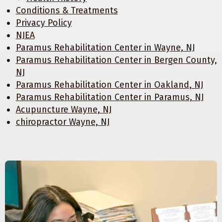
Conditions & Treatments
Privacy Policy
NJEA
Paramus Rehabilitation Center in Wayne, NJ
Paramus Rehabilitation Center in Bergen County,
NJ
Paramus Rehabilitation Center in Oakland, NJ
Paramus Rehabilitation Center in Paramus, NJ
Acupuncture Wayne, NJ
chiropractor Wayne, NJ