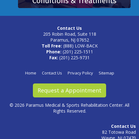
Contact Us
205 Robin Road, Suite 118
Paramus, NJ 07652
Toll Free:
(888) LOW-BACK
Phone:
(201) 225-1511
Fax:
(201) 225-9731
Home
Contact Us
Privacy Policy
Sitemap
Request a Appointment
©
2026 Paramus Medical & Sports Rehabilitation Center. All
Rights Reserved.
Contact Us
82 Totowa Road
Wayne, NJ 07470