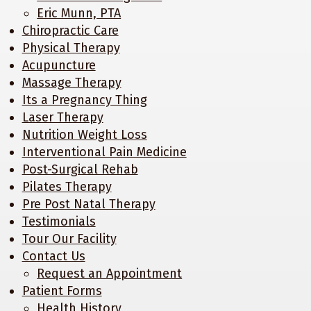
Eric Munn, PTA
Chiropractic Care
Physical Therapy
Acupuncture
Massage Therapy
Its a Pregnancy Thing
Laser Therapy
Nutrition Weight Loss
Interventional Pain Medicine
Post-Surgical Rehab
Pilates Therapy
Pre Post Natal Therapy
Testimonials
Tour Our Facility
Contact Us
Request an Appointment
Patient Forms
Health History