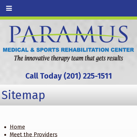
Call Today (201) 225-1511
Sitemap
Home
Meet the Providers