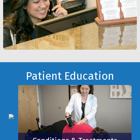
Footer
Patient Education