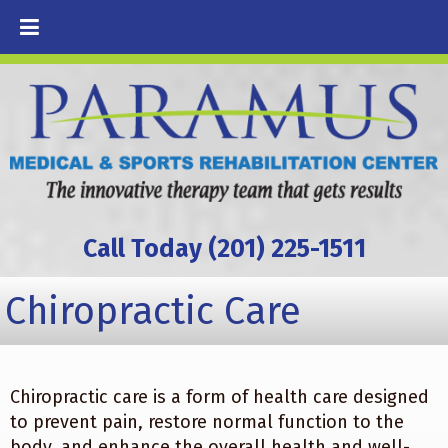
Call Today (201) 225-1511
Chiropractic Care
Chiropractic care is a form of health care designed
to prevent pain, restore normal function to the
body, and enhance the overall health and well-