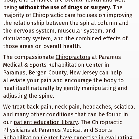
being
without the use of drugs or surgery
. The
majority of Chiropractic care focuses on improving
the relationship between the spinal column and
the nervous system, muscular system, and
circulatory system, and the combined effects of
those areas on overall health.
The compassionate
Chiropractors
at Paramus
Medical & Sports Rehabilitation Center in
Paramus,
Bergen County, New Jersey
can help
alleviate your pain and encourage the body to
heal itself naturally by gently manipulating and
adjusting the spine.
We treat
back pain
,
neck pain
,
headaches
,
sciatica
,
and many other conditions that can be found in
our
patient education library
. The Chiropractic
Physicians at Paramus Medical and Sports
Rehabilitation Center have expertise in evaluating