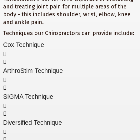
and treating joint pain for multiple areas of the
body - this includes shoulder, wrist, elbow, knee
and ankle pain.
Techniques our Chiropractors can provide include:
Cox Technique
ArthroStim Technique
SIGMA Technique
Diversified Technique