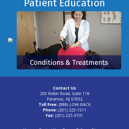
Footer
Patient Education
Contact Us
205 Robin Road, Suite 118
Paramus, NJ 07652
Toll Free:
(888) LOW-BACK
Phone:
(201) 225-1511
Fax:
(201) 225-9731