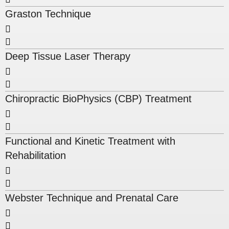
Graston Technique
Deep Tissue Laser Therapy
Chiropractic BioPhysics (CBP) Treatment
Functional and Kinetic Treatment with
Rehabilitation
Webster Technique and Prenatal Care