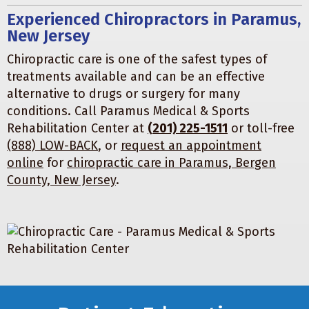
Experienced Chiropractors in Paramus,
New Jersey
Chiropractic care is one of the safest types of
treatments available and can be an effective
alternative to drugs or surgery for many
conditions. Call Paramus Medical & Sports
Rehabilitation Center at
(201) 225-1511
or toll-free
(888) LOW-BACK
, or
request an appointment
online
for
chiropractic care in Paramus, Bergen
County, New Jersey
.