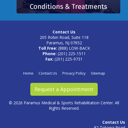
Contact Us
205 Robin Road, Suite 118
Paramus, NJ 07652
Toll Free:
(888) LOW-BACK
Phone:
(201) 225-1511
Fax:
(201) 225-9731
Home
Contact Us
Privacy Policy
Sitemap
Request a Appointment
©
2026 Paramus Medical & Sports Rehabilitation Center. All
Rights Reserved.
Contact Us
82 Totowa Road