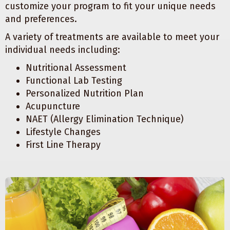
customize your program to fit your unique needs
and preferences.
A variety of treatments are available to meet your
individual needs including:
Nutritional Assessment
Functional Lab Testing
Personalized Nutrition Plan
Acupuncture
NAET (Allergy Elimination Technique)
Lifestyle Changes
First Line Therapy