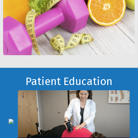
Footer
Patient Education