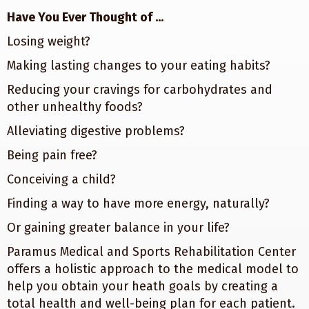
Have You Ever Thought of ...
Losing weight?
Making lasting changes to your eating habits?
Reducing your cravings for carbohydrates and
other unhealthy foods?
Alleviating digestive problems?
Being pain free?
Conceiving a child?
Finding a way to have more energy, naturally?
Or gaining greater balance in your life?
Paramus Medical and Sports Rehabilitation Center
offers a holistic approach to the medical model to
help you obtain your heath goals by creating a
total health and well-being plan for each patient.