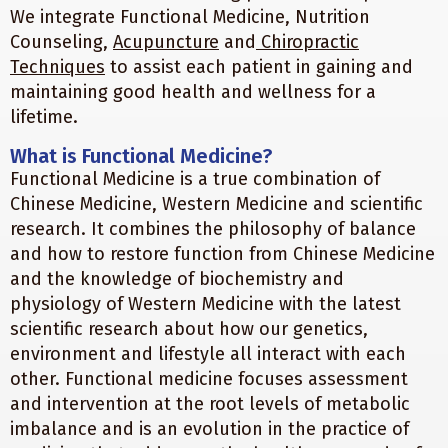
We integrate Functional Medicine, Nutrition
Counseling,
Acupuncture
and
Chiropractic
Techniques
to assist each patient in gaining and
maintaining good health and wellness for a
lifetime.
What is Functional Medicine?
Functional Medicine is a true combination of
Chinese Medicine, Western Medicine and scientific
research. It combines the philosophy of balance
and how to restore function from Chinese Medicine
and the knowledge of biochemistry and
physiology of Western Medicine with the latest
scientific research about how our genetics,
environment and lifestyle all interact with each
other. Functional medicine focuses assessment
and intervention at the root levels of metabolic
imbalance and is an evolution in the practice of