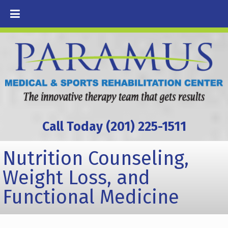
Call Today (201) 225-1511
Nutrition Counseling,
Weight Loss, and
Functional Medicine