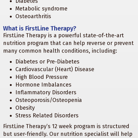
Diabetes
Metabolic syndrome
Osteoarthritis
What is FirstLine Therapy?
FirstLine Therapy is a powerful state-of-the-art
nutrition program that can help reverse or prevent
many common health conditions, including:
Diabetes or Pre-Diabetes
Cardiovascular (Heart) Disease
High Blood Pressure
Hormone Imbalances
Inflammatory Disorders
Osteoporosis/Osteopenia
Obesity
Stress Related Disorders
FirstLine Therapy’s 12 week program is structured
but user-friendly. Our nutrition specialist will help