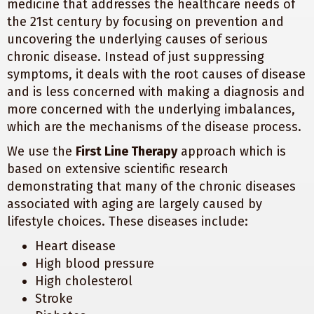
medicine that addresses the healthcare needs of
the 21st century by focusing on prevention and
uncovering the underlying causes of serious
chronic disease. Instead of just suppressing
symptoms, it deals with the root causes of disease
and is less concerned with making a diagnosis and
more concerned with the underlying imbalances,
which are the mechanisms of the disease process.
We use the
First Line Therapy
approach which is
based on extensive scientific research
demonstrating that many of the chronic diseases
associated with aging are largely caused by
lifestyle choices. These diseases include:
Heart disease
High blood pressure
High cholesterol
Stroke