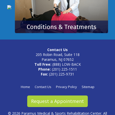
Contact Us
205 Robin Road, Suite 118
Paramus, NJ 07652
Toll Free:
(888) LOW-BACK
Phone:
(201) 225-1511
Fax:
(201) 225-9731
Home
Contact Us
Privacy Policy
Sitemap
Request a Appointment
©
2026 Paramus Medical & Sports Rehabilitation Center. All