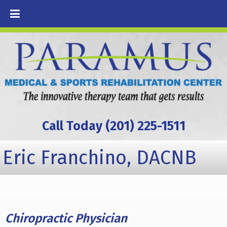
Call Today (201) 225-1511
Eric Franchino, DACNB
Chiropractic Physician