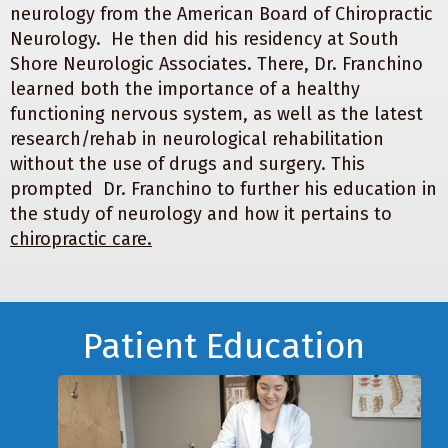
neurology from the American Board of Chiropractic
Neurology. He then did his residency at South
Shore Neurologic Associates. There, Dr. Franchino
learned both the importance of a healthy
functioning nervous system, as well as the latest
research/rehab in neurological rehabilitation
without the use of drugs and surgery. This
prompted Dr. Franchino to further his education in
the study of neurology and how it pertains to
chiropractic care.
Footer
Patient Education