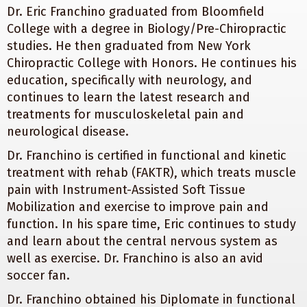
Dr. Eric Franchino graduated from Bloomfield
College with a degree in Biology/Pre-Chiropractic
studies. He then graduated from New York
Chiropractic College with Honors. He continues his
education, specifically with neurology, and
continues to learn the latest research and
treatments for musculoskeletal pain and
neurological disease.
Dr. Franchino is certified in functional and kinetic
treatment with rehab (FAKTR), which treats muscle
pain with Instrument-Assisted Soft Tissue
Mobilization and exercise to improve pain and
function. In his spare time, Eric continues to study
and learn about the central nervous system as
well as exercise. Dr. Franchino is also an avid
soccer fan.
Dr. Franchino obtained his Diplomate in functional