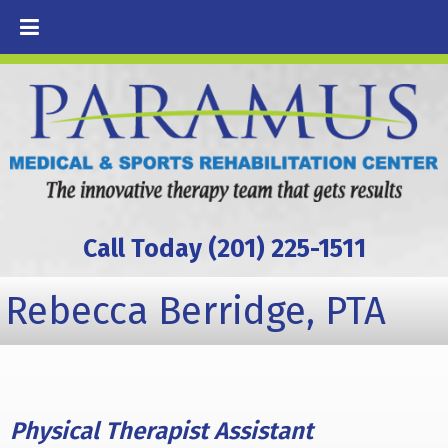
Call Today (201) 225-1511
Rebecca Berridge, PTA
Physical Therapist Assistant