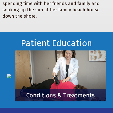
spending time with her friends and family and
soaking up the sun at her family beach house
down the shore.
Footer
Patient Education