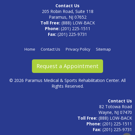
Contact Us
205 Robin Road, Suite 118
Paramus, NJ 07652
Toll Free:
(888) LOW-BACK
Phone:
(201) 225-1511
Fax:
(201) 225-9731
Home
Contact Us
Privacy Policy
Sitemap
Request a Appointment
©
2026 Paramus Medical & Sports Rehabilitation Center. All
Rights Reserved.
Contact Us
82 Totowa Road
Wayne, NJ 07470
Toll Free:
(888) LOW-BACK
Phone:
(201) 225-1511
Fax:
(201) 225-9731