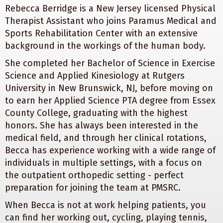
Rebecca Berridge is a New Jersey licensed Physical
Therapist Assistant who joins Paramus Medical and
Sports Rehabilitation Center with an extensive
background in the workings of the human body.
She completed her Bachelor of Science in Exercise
Science and Applied Kinesiology at Rutgers
University in New Brunswick, NJ, before moving on
to earn her Applied Science PTA degree from Essex
County College, graduating with the highest
honors. She has always been interested in the
medical field, and through her clinical rotations,
Becca has experience working with a wide range of
individuals in multiple settings, with a focus on
the outpatient orthopedic setting - perfect
preparation for joining the team at PMSRC.
When Becca is not at work helping patients, you
can find her working out, cycling, playing tennis,