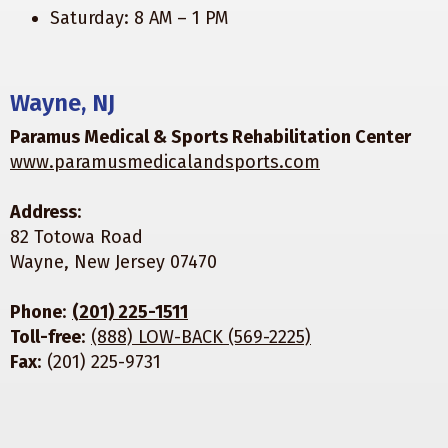
Saturday: 8 AM – 1 PM
Wayne, NJ
Paramus Medical & Sports Rehabilitation Center
www.paramusmedicalandsports.com
Address
:
82 Totowa Road
Wayne, New Jersey 07470
Phone
:
(201) 225-1511
Toll-free
:
(888) LOW-BACK (569-2225)
Fax
: (201) 225-9731