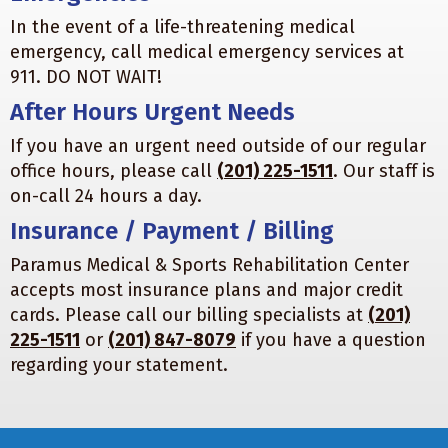
In the event of a life-threatening medical
emergency, call medical emergency services at
911. DO NOT WAIT!
After Hours Urgent Needs
If you have an urgent need outside of our regular
office hours, please call
(201) 225-1511
. Our staff is
on-call 24 hours a day.
Insurance / Payment / Billing
Paramus Medical & Sports Rehabilitation Center
accepts most insurance plans and major credit
cards. Please call our billing specialists at
(201)
225-1511
or
(201) 847-8079
if you have a question
regarding your statement.