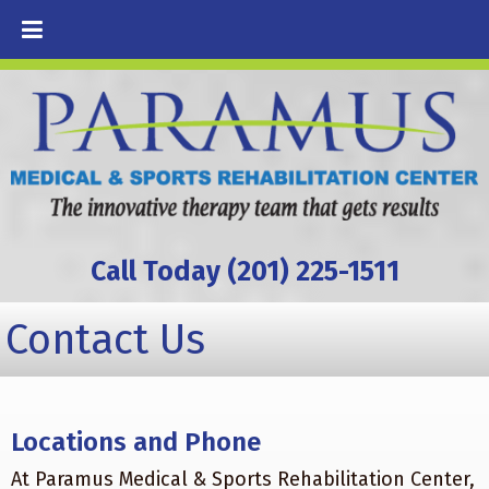
Call Today (201) 225-1511
Contact Us
Locations and Phone
At Paramus Medical & Sports Rehabilitation Center,