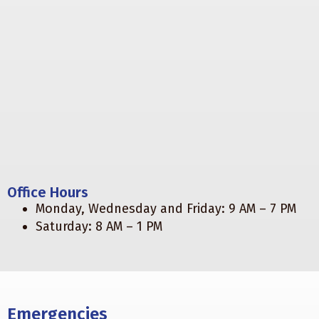
Office Hours
Monday, Wednesday and Friday: 9 AM – 7 PM
Saturday: 8 AM – 1 PM
Emergencies