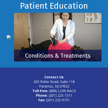
Footer
Patient Education
Contact Us
205 Robin Road, Suite 118
Paramus, NJ 07652
Toll Free:
(888) LOW-BACK
Phone:
(201) 225-1511
Fax:
(201) 225-9731