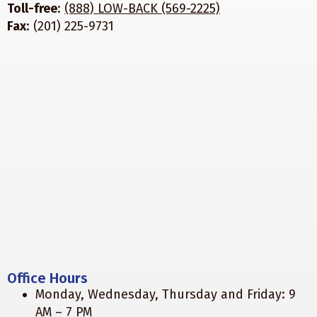
Toll-free
:
(888) LOW-BACK (569-2225)
Fax
: (201) 225-9731
Office Hours
Monday, Wednesday, Thursday and Friday: 9
AM – 7 PM