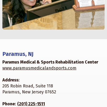
Paramus, NJ
Paramus Medical & Sports Rehabilitation Center
www.paramusmedicalandsports.com
Address
:
205 Robin Road, Suite 118
Paramus, New Jersey 07652
Phone
:
(201) 225-1511