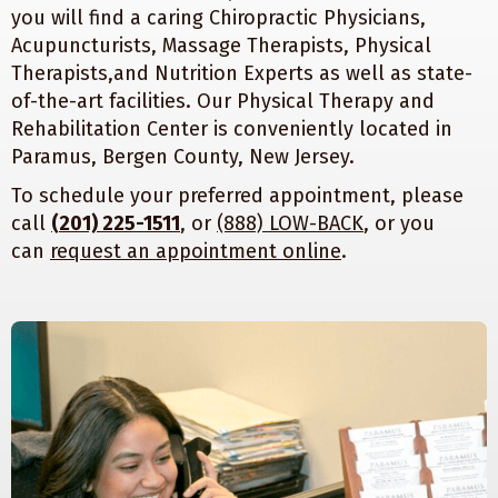
you will find a caring Chiropractic Physicians,
Acupuncturists, Massage Therapists, Physical
Therapists,and Nutrition Experts as well as state-
of-the-art facilities. Our Physical Therapy and
Rehabilitation Center is conveniently located in
Paramus, Bergen County, New Jersey.
To schedule your preferred appointment, please
call
(201) 225-1511
, or
(888) LOW-BACK
, or you
can
request an appointment online
.