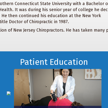
othern Connecticut State University with a Bachelor o
alth. It was during his senior year of college he de
. He then continued his education at the New York
itle Doctor of Chiropractic in 1987.
tion of New Jersey Chiropractors. He has taken many p
Patient Education