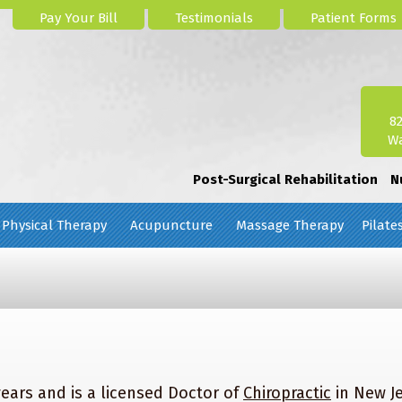
Pay Your Bill
Testimonials
Patient Forms
8
Wa
Post-Surgical Rehabilitation
N
Physical Therapy
Acupuncture
Massage Therapy
Pilate
years and is a licensed Doctor of
Chiropractic
in New J