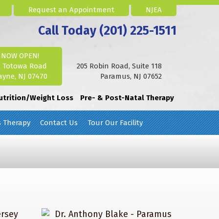
Request an Appointment
NJEA
Call Today (201) 225-1511
NOW OPEN!
2 Totowa Road
205 Robin Road, Suite 118
yne, NJ 07470
Paramus, NJ 07652
utrition/Weight Loss
Pre- & Post-Natal Therapy
s Therapy
Contact Us
Tour Our Facility
ersey