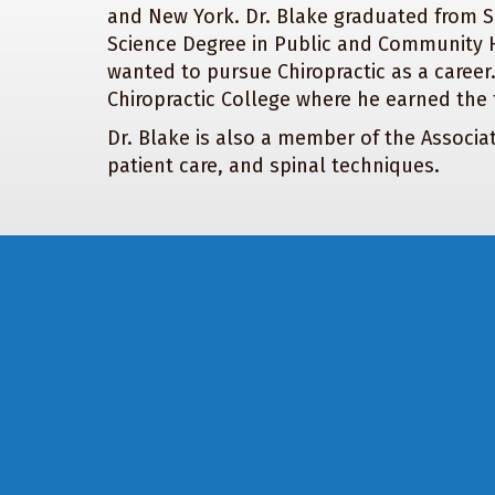
and New York. Dr. Blake graduated from S
Science Degree in Public and Community He
wanted to pursue Chiropractic as a career
Chiropractic College where he earned the t
Dr. Blake is also a member of the Associa
patient care, and spinal techniques.
Footer