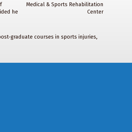
f
cided he
ost-graduate courses in sports injuries,