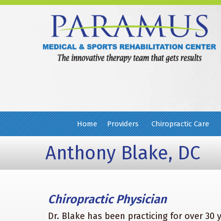
Home
Providers
Chiropractic Care
Anthony Blake, DC
Chiropractic Physician
Dr. Blake has been practicing for over 30 