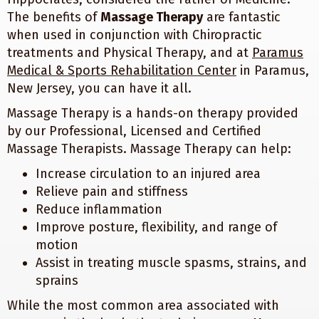
The benefits of
Massage Therapy
are fantastic
when used in conjunction with Chiropractic
treatments and Physical Therapy, and at
Paramus
Medical & Sports Rehabilitation Center
in Paramus,
New Jersey, you can have it all.
Massage Therapy is a hands-on therapy provided
by our Professional, Licensed and Certified
Massage Therapists. Massage Therapy can help:
Increase circulation to an injured area
Relieve pain and stiffness
Reduce inflammation
Improve posture, flexibility, and range of
motion
Assist in treating muscle spasms, strains, and
sprains
While the most common area associated with