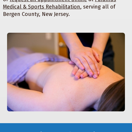
Medical & Sports Rehabilitation
, serving all of
Bergen County, New Jersey.