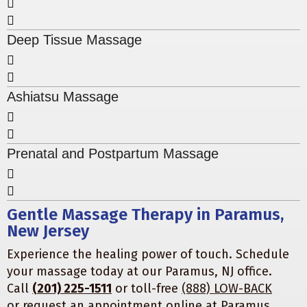
Deep Tissue Massage
Ashiatsu Massage
Prenatal and Postpartum Massage
Gentle Massage Therapy in Paramus,
New Jersey
Experience the healing power of touch. Schedule
your massage today at our Paramus, NJ office.
Call
(201) 225-1511
or toll-free
(888) LOW-BACK
or
request an appointment online
at
Paramus