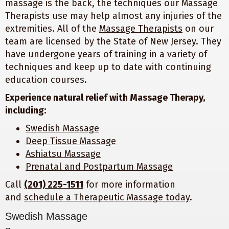
massage is the back, the techniques our Massage
Therapists use may help almost any injuries of the
extremities. All of the
Massage Therapists
on our
team are licensed by the State of New Jersey. They
have undergone years of training in a variety of
techniques and keep up to date with continuing
education courses.
Experience natural relief with Massage Therapy,
including:
Swedish Massage
Deep Tissue Massage
Ashiatsu Massage
Prenatal and Postpartum Massage
Call
(201) 225-1511
for more information
and
schedule a Therapeutic Massage today
.
Swedish Massage