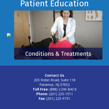
Footer
Patient Education
Contact Us
205 Robin Road, Suite 118
Paramus, NJ 07652
Toll Free:
(888) LOW-BACK
Phone:
(201) 225-1511
Fax:
(201) 225-9731