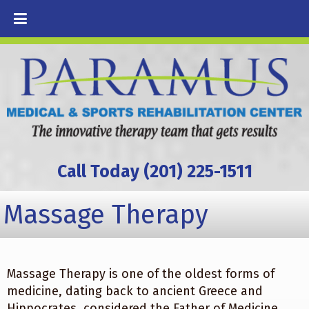
Call Today (201) 225-1511
Massage Therapy
Massage Therapy is one of the oldest forms of
medicine, dating back to ancient Greece and
Hippocrates, considered the Father of Medicine.