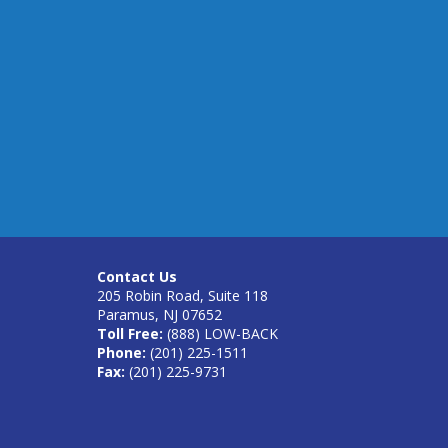
Contact Us
205 Robin Road, Suite 118
Paramus, NJ 07652
Toll Free:
(888) LOW-BACK
Phone:
(201) 225-1511
Fax:
(201) 225-9731