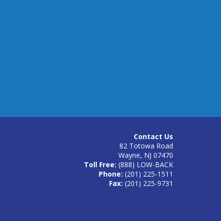
Contact Us
82 Totowa Road
Wayne, NJ 07470
Toll Free:
(888) LOW-BACK
Phone:
(201) 225-1511
Fax:
(201) 225-9731