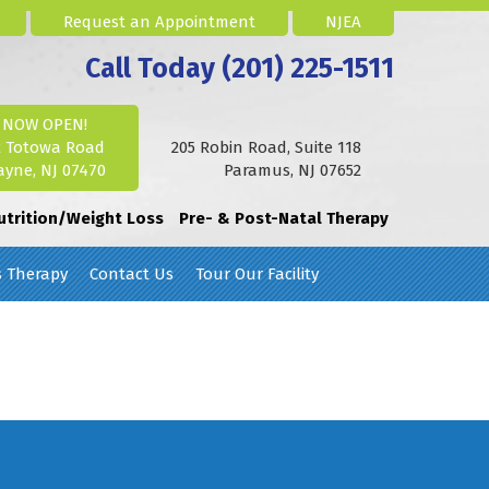
Request an Appointment
NJEA
Call Today (201) 225-1511
NOW OPEN!
2 Totowa Road
205 Robin Road, Suite 118
yne, NJ 07470
Paramus, NJ 07652
utrition/Weight Loss
Pre- & Post-Natal Therapy
s Therapy
Contact Us
Tour Our Facility