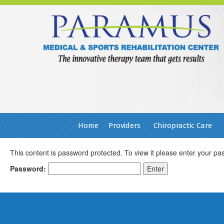
Home
Providers
Chiropractic Care
This content is password protected. To view it please enter your p
Password:
Footer