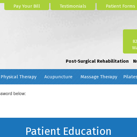
Pay Your Bill
Testimonials
Patient Forms
8
Wa
Post-Surgical Rehabilitation
N
Physical Therapy
Acupuncture
Massage Therapy
Pilate
assword below:
Patient Education