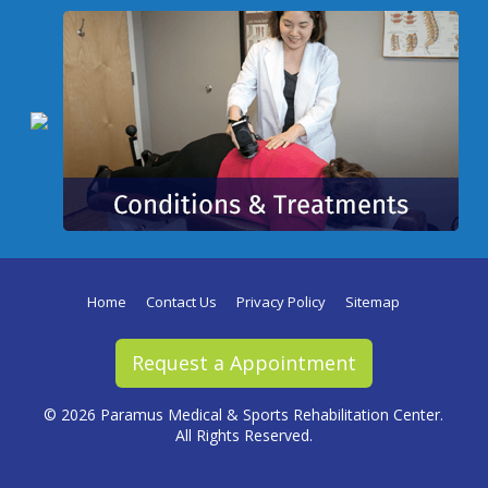
Home
Contact Us
Privacy Policy
Sitemap
Request a Appointment
©
2026 Paramus Medical & Sports Rehabilitation Center.
All Rights Reserved.