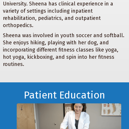
University. Sheena has clinical experience in a
variety of settings including inpatient
rehabilitation, pediatrics, and outpatient
orthopedics.
Sheena was involved in youth soccer and softball.
She enjoys hiking, playing with her dog, and
incorporating different fitness classes like yoga,
hot yoga, kickboxing, and spin into her fitness
routines.
Footer
Patient Education