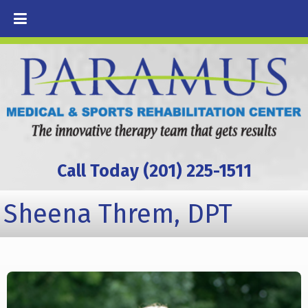
Call Today (201) 225-1511
Sheena Threm, DPT