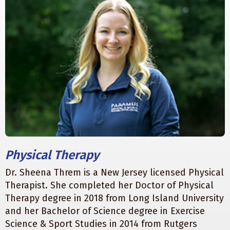
Physical Therapy
Dr. Sheena Threm is a New Jersey licensed Physical
Therapist. She completed her Doctor of Physical
Therapy degree in 2018 from Long Island University
and her Bachelor of Science degree in Exercise
Science & Sport Studies in 2014 from Rutgers