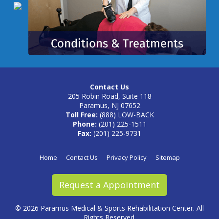
Contact Us
205 Robin Road, Suite 118
Paramus, NJ 07652
Toll Free:
(888) LOW-BACK
Phone:
(201) 225-1511
Fax:
(201) 225-9731
Home
Contact Us
Privacy Policy
Sitemap
Request a Appointment
©
2026 Paramus Medical & Sports Rehabilitation Center. All
Rights Reserved.