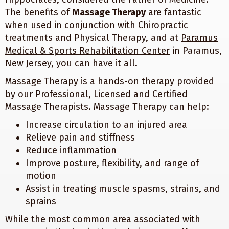
The benefits of
Massage Therapy
are fantastic
when used in conjunction with Chiropractic
treatments and Physical Therapy, and at
Paramus
Medical & Sports Rehabilitation Center
in Paramus,
New Jersey, you can have it all.
Massage Therapy is a hands-on therapy provided
by our Professional, Licensed and Certified
Massage Therapists. Massage Therapy can help:
Increase circulation to an injured area
Relieve pain and stiffness
Reduce inflammation
Improve posture, flexibility, and range of
motion
Assist in treating muscle spasms, strains, and
sprains
While the most common area associated with