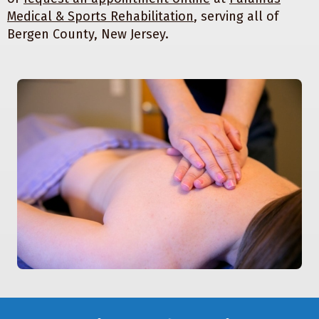
Medical & Sports Rehabilitation
, serving all of
Bergen County, New Jersey.