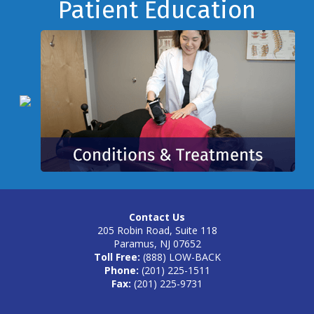
Footer
Patient Education
Contact Us
205 Robin Road, Suite 118
Paramus, NJ 07652
Toll Free:
(888) LOW-BACK
Phone:
(201) 225-1511
Fax:
(201) 225-9731