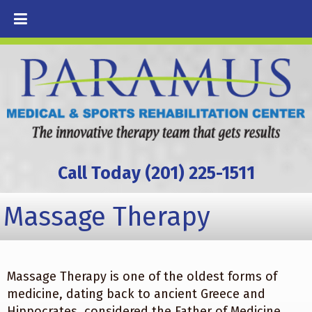
Call Today (201) 225-1511
Massage Therapy
Massage Therapy is one of the oldest forms of
medicine, dating back to ancient Greece and
Hippocrates, considered the Father of Medicine.