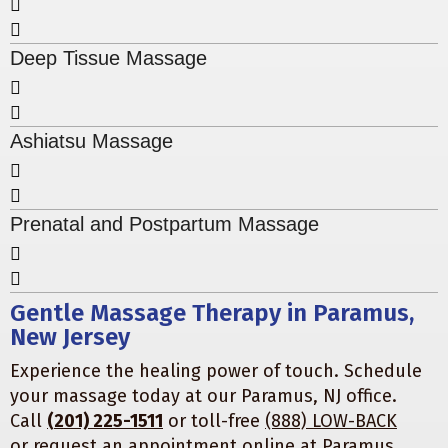
Deep Tissue Massage
Ashiatsu Massage
Prenatal and Postpartum Massage
Gentle Massage Therapy in Paramus,
New Jersey
Experience the healing power of touch. Schedule
your massage today at our Paramus, NJ office.
Call
(201) 225-1511
or toll-free
(888) LOW-BACK
or
request an appointment online
at
Paramus