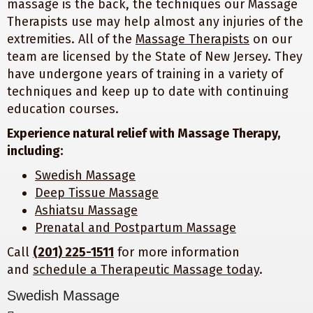
massage is the back, the techniques our Massage
Therapists use may help almost any injuries of the
extremities. All of the
Massage Therapists
on our
team are licensed by the State of New Jersey. They
have undergone years of training in a variety of
techniques and keep up to date with continuing
education courses.
Experience natural relief with Massage Therapy,
including:
Swedish Massage
Deep Tissue Massage
Ashiatsu Massage
Prenatal and Postpartum Massage
Call
(201) 225-1511
for more information
and
schedule a Therapeutic Massage today
.
Swedish Massage