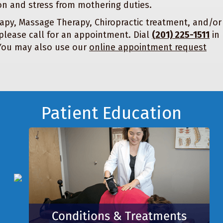
on and stress from mothering duties.
apy, Massage Therapy, Chiropractic treatment, and/or
please call for an appointment. Dial
(201) 225-1511
in
 You may also use our
online appointment request
Patient Education