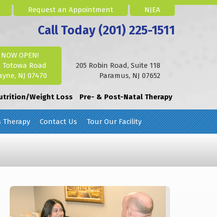
Request an Appointment
NJEA
Call Today (201) 225-1511
NOW OPEN!
2 Totowa Road
205 Robin Road, Suite 118
yne, NJ 07470
Paramus, NJ 07652
utrition/Weight Loss
Pre- & Post-Natal Therapy
s Therapy
Contact Us
Tour Our Facility