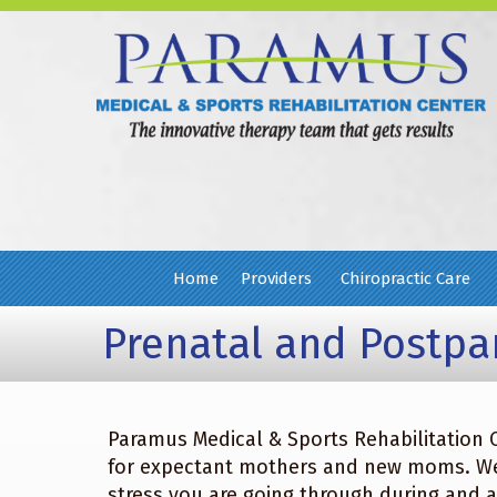
Home
Providers
Chiropractic Care
Prenatal and Postp
Paramus Medical & Sports Rehabilitation C
for expectant mothers and new moms. We 
stress you are going through during and 