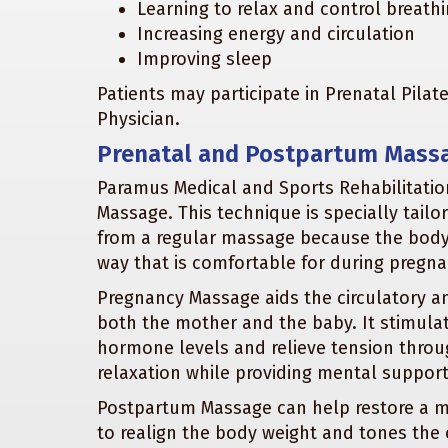
Learning to relax and control breathi
Increasing energy and circulation
Improving sleep
Patients may participate in Prenatal Pila
Physician.
Prenatal and Postpartum Mass
Paramus Medical and Sports Rehabilitation
Massage. This technique is specially tailo
from a regular massage because the body 
way that is comfortable for during pregna
Pregnancy Massage aids the circulatory a
both the mother and the baby. It stimulate
hormone levels and relieve tension thro
relaxation while providing mental suppor
Postpartum Massage can help restore a mo
to realign the body weight and tones the o