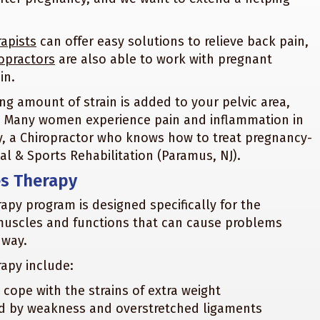
apists
can offer easy solutions to relieve back pain,
opractors
are also able to work with pregnant
in.
ng amount of strain is added to your pelvic area,
hs. Many women experience pain and inflammation in
y, a Chiropractor who knows how to treat pregnancy-
al & Sports Rehabilitation (Paramus, NJ).
es Therapy
py program is designed specifically for the
muscles and functions that can cause problems
 way.
rapy include:
ope with the strains of extra weight
ed by weakness and overstretched ligaments