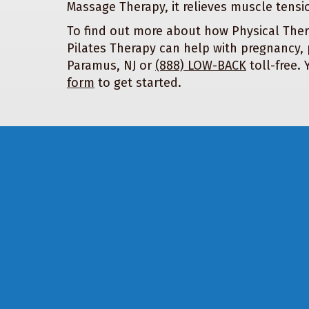
Massage Therapy, it relieves muscle tensi
To find out more about how Physical Ther
Pilates Therapy can help with pregnancy, 
Paramus, NJ or
(888) LOW-BACK
toll-free.
form
to get started.
Footer