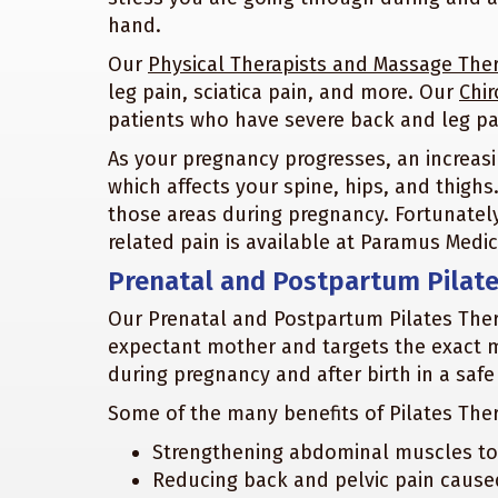
hand.
Our
Physical Therapists and Massage Ther
leg pain, sciatica pain, and more. Our
Chir
patients who have severe back and leg pa
As your pregnancy progresses, an increasi
which affects your spine, hips, and thig
those areas during pregnancy. Fortunatel
related pain is available at Paramus Medic
Prenatal and Postpartum Pilat
Our Prenatal and Postpartum Pilates Thera
expectant mother and targets the exact 
during pregnancy and after birth in a safe
Some of the many benefits of Pilates The
Strengthening abdominal muscles to c
Reducing back and pelvic pain caus