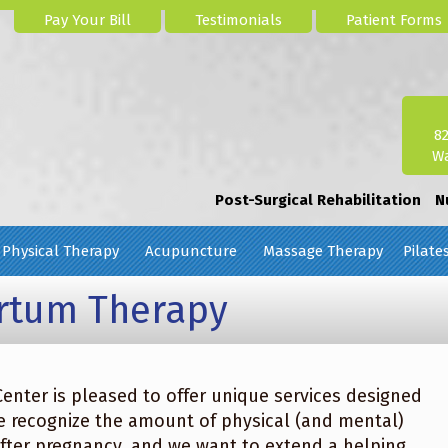
Pay Your Bill
Testimonials
Patient Forms
8
Wa
Post-Surgical Rehabilitation
N
Physical Therapy
Acupuncture
Massage Therapy
Pilate
artum Therapy
enter is pleased to offer unique services designed
recognize the amount of physical (and mental)
after pregnancy, and we want to extend a helping