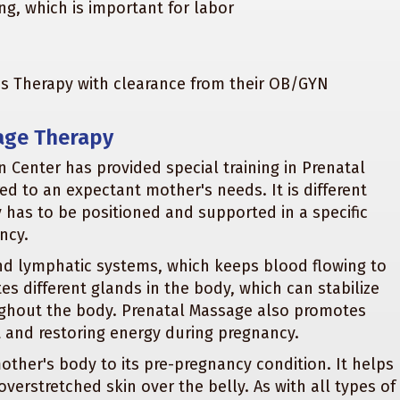
ng, which is important for labor
tes Therapy with clearance from their OB/GYN
age Therapy
 Center has provided special training in Prenatal
red to an expectant mother's needs. It is different
has to be positioned and supported in a specific
ncy.
nd lymphatic systems, which keeps blood flowing to
s different glands in the body, which can stabilize
ughout the body. Prenatal Massage also promotes
t and restoring energy during pregnancy.
ther's body to its pre-pregnancy condition. It helps
verstretched skin over the belly. As with all types of