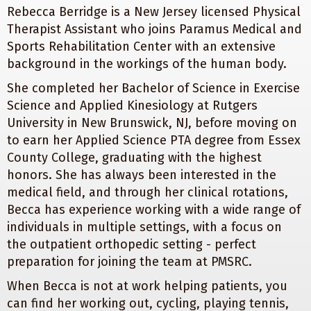
Rebecca Berridge is a New Jersey licensed Physical
Therapist Assistant who joins Paramus Medical and
Sports Rehabilitation Center with an extensive
background in the workings of the human body.
She completed her Bachelor of Science in Exercise
Science and Applied Kinesiology at Rutgers
University in New Brunswick, NJ, before moving on
to earn her Applied Science PTA degree from Essex
County College, graduating with the highest
honors. She has always been interested in the
medical field, and through her clinical rotations,
Becca has experience working with a wide range of
individuals in multiple settings, with a focus on
the outpatient orthopedic setting - perfect
preparation for joining the team at PMSRC.
When Becca is not at work helping patients, you
can find her working out, cycling, playing tennis,