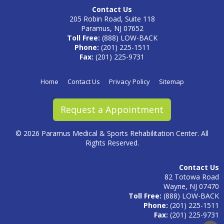
Contact Us
205 Robin Road, Suite 118
Paramus, NJ 07652
Toll Free:
(888) LOW-BACK
Phone:
(201) 225-1511
Fax:
(201) 225-9731
Home
Contact Us
Privacy Policy
Sitemap
Request a Appointment
©
2026 Paramus Medical & Sports Rehabilitation Center. All
Rights Reserved.
Contact Us
82 Totowa Road
Wayne, NJ 07470
Toll Free:
(888) LOW-BACK
Phone:
(201) 225-1511
Fax:
(201) 225-9731