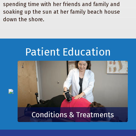
spending time with her friends and family and
soaking up the sun at her family beach house
down the shore.
Footer
Patient Education