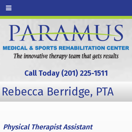
Call Today (201) 225-1511
Rebecca Berridge, PTA
Physical Therapist Assistant