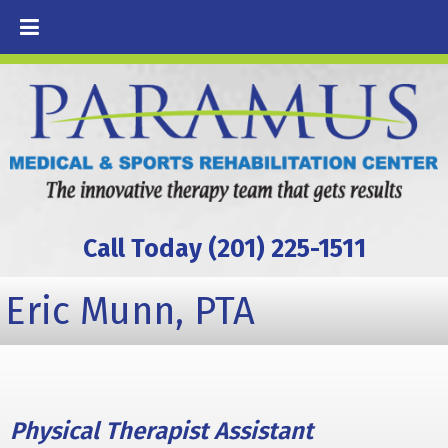
Call Today (201) 225-1511
Eric Munn, PTA
Physical Therapist Assistant