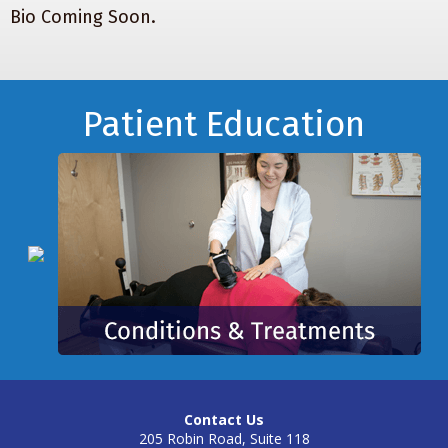
Bio Coming Soon.
Footer
Patient Education
Contact Us
205 Robin Road, Suite 118