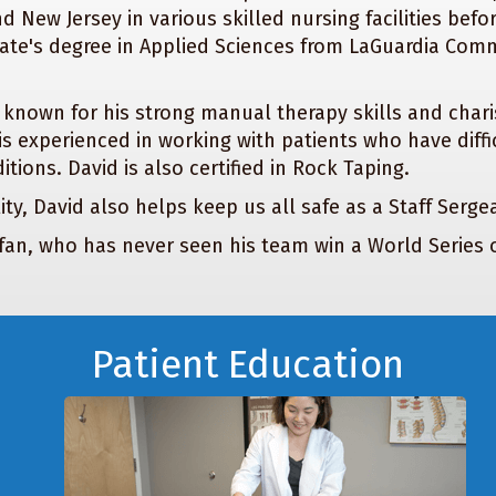
d New Jersey in various skilled nursing facilities befo
ciate's degree in Applied Sciences from LaGuardia Com
 known for his strong manual therapy skills and char
 is experienced in working with patients who have diffi
tions. David is also certified in Rock Taping.
lity, David also helps keep us all safe as a Staff Serg
s fan, who has never seen his team win a World Series 
Patient Education