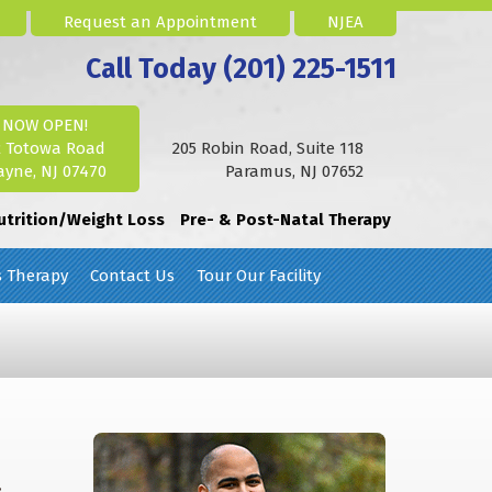
Request an Appointment
NJEA
Call Today (201) 225-1511
NOW OPEN!
2 Totowa Road
205 Robin Road, Suite 118
yne, NJ 07470
Paramus, NJ 07652
utrition/Weight Loss
Pre- & Post-Natal Therapy
s Therapy
Contact Us
Tour Our Facility
,