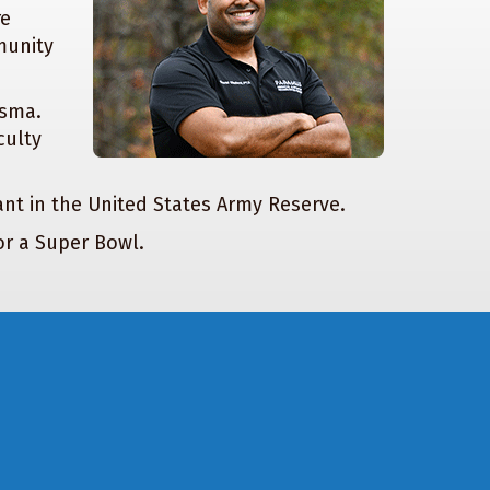
re
munity
isma.
culty
eant in the United States Army Reserve.
or a Super Bowl.