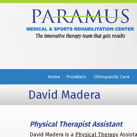
Home
Providers
Chiropractic Care
David Madera
Physical Therapist Assistant
David Madera is a
Physical Therapy
Assista