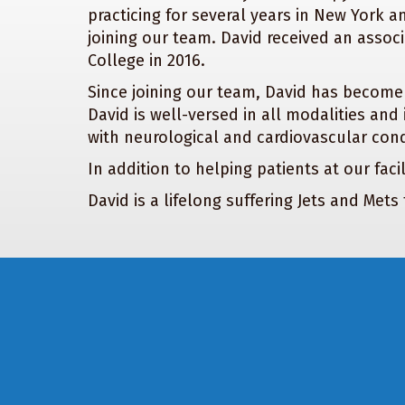
practicing for several years in New York an
joining our team. David received an asso
College in 2016.
Since joining our team, David has become
David is well-versed in all modalities and
with neurological and cardiovascular condi
In addition to helping patients at our faci
David is a lifelong suffering Jets and Met
Footer