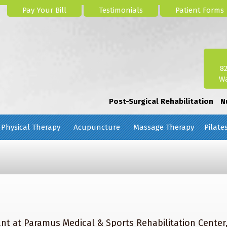
Pay Your Bill
Testimonials
Patient Forms
8
Wa
Post-Surgical Rehabilitation
N
Physical Therapy
Acupuncture
Massage Therapy
Pilate
nt at Paramus Medical & Sports Rehabilitation Center