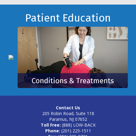
Footer
Patient Education
Contact Us
205 Robin Road, Suite 118
Paramus, NJ 07652
Toll Free:
(888) LOW-BACK
Phone:
(201) 225-1511