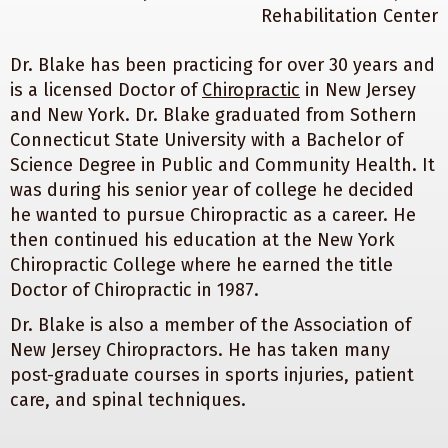
Dr. Blake has been practicing for over 30 years and
is a licensed Doctor of
Chiropractic
in New Jersey
and New York. Dr. Blake graduated from Sothern
Connecticut State University with a Bachelor of
Science Degree in Public and Community Health. It
was during his senior year of college he decided
he wanted to pursue Chiropractic as a career. He
then continued his education at the New York
Chiropractic College where he earned the title
Doctor of Chiropractic in 1987.
Dr. Blake is also a member of the Association of
New Jersey Chiropractors. He has taken many
post-graduate courses in sports injuries, patient
care, and spinal techniques.