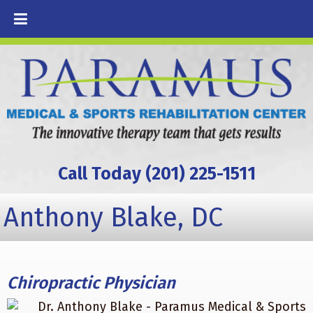
Call Today (201) 225-1511
Anthony Blake, DC
Chiropractic Physician