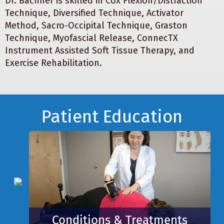
Dr. Bachner is skilled in Cox Flexion/Distraction
Technique, Diversified Technique, Activator
Method, Sacro-Occipital Technique, Graston
Technique, Myofascial Release, ConnecTX
Instrument Assisted Soft Tissue Therapy, and
Exercise Rehabilitation.
Footer
Patient Education