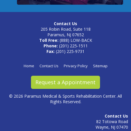
Contact Us
205 Robin Road, Suite 118
Paramus, NJ 07652
Toll Free:
(888) LOW-BACK
Phone:
(201) 225-1511
Fax:
(201) 225-9731
Home
Contact Us
Privacy Policy
Sitemap
Request a Appointment
©
2026 Paramus Medical & Sports Rehabilitation Center. All
Rights Reserved.
Contact Us
82 Totowa Road
Wayne, NJ 07470