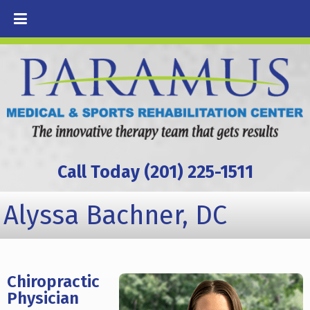
Call Today (201) 225-1511
Alyssa Bachner, DC
Chiropractic
Physician